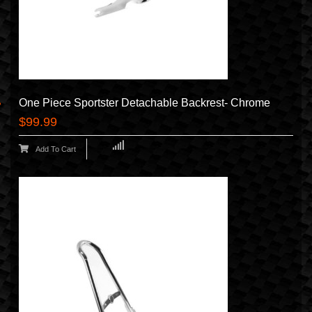
One Piece Sportster Detachable Backrest- Chrome
$99.99
Add To Cart