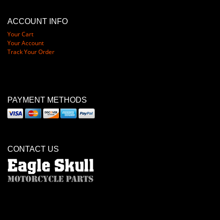
ACCOUNT INFO
Your Cart
Your Account
Track Your Order
PAYMENT METHODS
CONTACT US