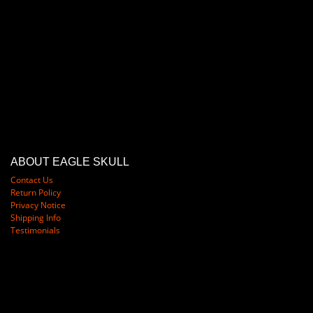
ABOUT EAGLE SKULL
Contact Us
Return Policy
Privacy Notice
Shipping Info
Testimonials