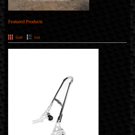
Featured Products
Grid
List