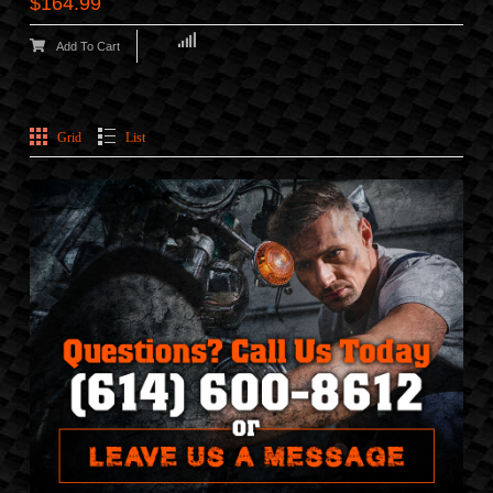
$164.99
Add To Cart
Grid
List