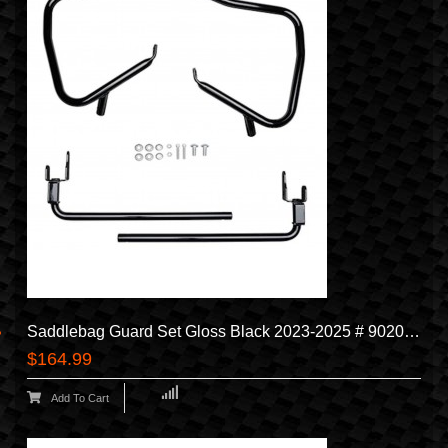
Saddlebag Guard Set Gloss Black 2023-2025 # 90202508
$164.99
Add To Cart