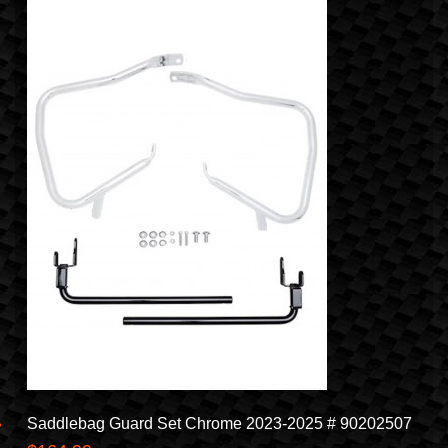
Saddlebag Guard Set Chrome 2023-2025 # 90202507