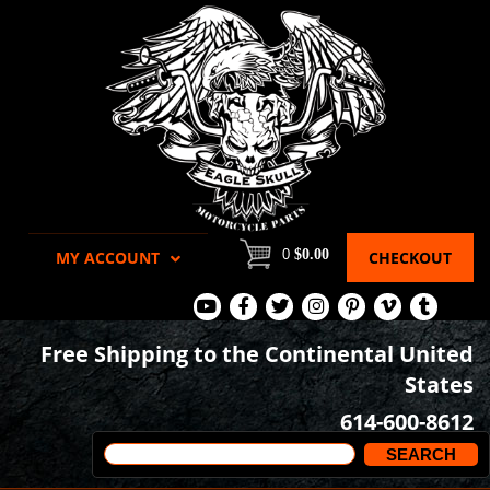
0
$0.00
MY ACCOUNT
CHECKOUT
View
View
View
View
View
View
View
Our
Our
Our
our
our
our
our
Free Shipping to the Continental United
Youtube
Facebook
Tweets
Instagram
Pinterest
Vimeo
Tumblr
States
Page
Page
Images
page
Videos
page
614-600-8612