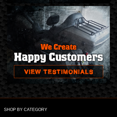
SHOP BY CATEGORY