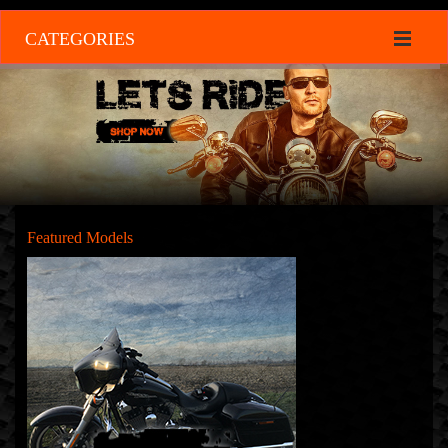
CATEGORIES
Featured Models