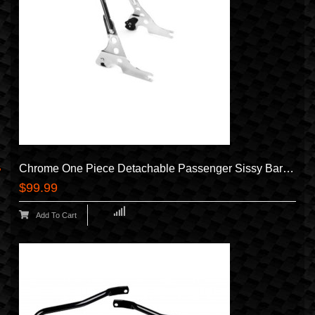
Chrome One Piece Detachable Passenger Sissy Bar Backrest For Harley Davidson Sportster Like XL 1200 883 Forty Eight Nightster Iron Low SuperLow 2004-2024 Equivalent To HD Sissy Bar 52300040A
$99.99
Add To Cart