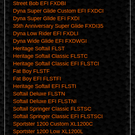
Street Bob EFI FXDBI
Dyna Super Glide Custom EFI FXDCI
Dyna Super Glide EFI FXDI
35th Anniversary Super Glide FXDI35
Dyna Low Rider EFI FXDLI
Dyna Wide Glide EFI FXDWGI
Heritage Softail FLST
Heritage Softail Classic FLSTC
Heritage Softail Classic EFI FLSTCI
Fat Boy FLSTF
Fat Boy EFI FLSTFI
Heritage Softail EFI FLSTI
Softail Deluxe FLSTN
Softail Deluxe EFI FLSTNI
Softail Springer Classic FLSTSC
Softail Springer Classic EFI FLSTSCI
Sportster 1200 Custom XL1200C
Sportster 1200 Low XL1200L