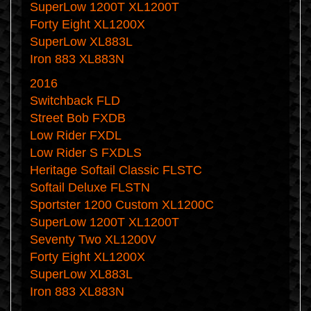
SuperLow 1200T XL1200T
Forty Eight XL1200X
SuperLow XL883L
Iron 883 XL883N
2016
Switchback FLD
Street Bob FXDB
Low Rider FXDL
Low Rider S FXDLS
Heritage Softail Classic FLSTC
Softail Deluxe FLSTN
Sportster 1200 Custom XL1200C
SuperLow 1200T XL1200T
Seventy Two XL1200V
Forty Eight XL1200X
SuperLow XL883L
Iron 883 XL883N