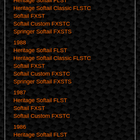
Heritage Softail FLST
Heritage Softail Classic FLSTC
Softail FXST
Softail Custom FXSTC
Springer Softail FXSTS
1988
Heritage Softail FLST
Heritage Softail Classic FLSTC
Softail FXST
Softail Custom FXSTC
Springer Softail FXSTS
1987
Heritage Softail FLST
Softail FXST
Softail Custom FXSTC
1986
Heritage Softail FLST