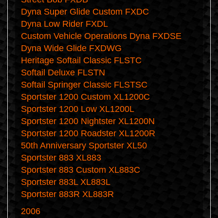
Dyna Super Glide Custom FXDC
Dyna Low Rider FXDL
Custom Vehicle Operations Dyna FXDSE
Dyna Wide Glide FXDWG
Heritage Softail Classic FLSTC
Softail Deluxe FLSTN
Softail Springer Classic FLSTSC
Sportster 1200 Custom XL1200C
Sportster 1200 Low XL1200L
Sportster 1200 Nightster XL1200N
Sportster 1200 Roadster XL1200R
50th Anniversary Sportster XL50
Sportster 883 XL883
Sportster 883 Custom XL883C
Sportster 883L XL883L
Sportster 883R XL883R
2006