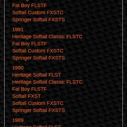
Fat Boy FLSTF
Softail Custom FXSTC
Springer Softail FXSTS
1991
Heritage Softail Classic FLSTC
Fat Boy FLSTF
Softail Custom FXSTC
Springer Softail FXSTS
1990
Heritage Softail FLST
Heritage Softail Classic FLSTC
Fat Boy FLSTF
Softail FXST
Softail Custom FXSTC
Springer Softail FXSTS
1989