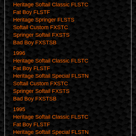
Heritage Softail Classic FLSTC
Fat Boy FLSTF
Heritage Springer FLSTS
Softail Custom FXSTC
Springer Softail FXSTS
Bad Boy FXSTSB
1996
Heritage Softail Classic FLSTC
Fat Boy FLSTF
Heritage Softail Special FLSTN
Softail Custom FXSTC
Springer Softail FXSTS
Bad Boy FXSTSB
1995
Heritage Softail Classic FLSTC
Fat Boy FLSTF
Heritage Softail Special FLSTN