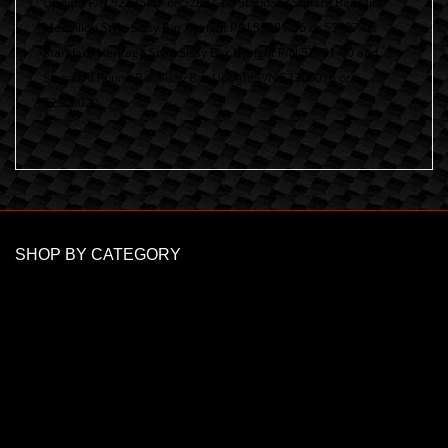
Upright P/N 52735-85 or 52877-08 Standard Square Bar Mini
Medallion Style Sissy Bar Upright P/N 53281-06 or 53407-06
Standard Heritage Style Sissy Bar Upright P/N 52731-00 and
Standard Round Bar Sissy Bar Upright P/N 52300018 or
52300020
SHOP BY CATEGORY