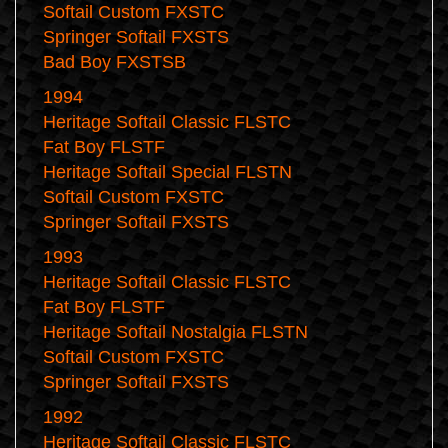
Softail Custom FXSTC
Springer Softail FXSTS
Bad Boy FXSTSB
1994
Heritage Softail Classic FLSTC
Fat Boy FLSTF
Heritage Softail Special FLSTN
Softail Custom FXSTC
Springer Softail FXSTS
1993
Heritage Softail Classic FLSTC
Fat Boy FLSTF
Heritage Softail Nostalgia FLSTN
Softail Custom FXSTC
Springer Softail FXSTS
1992
Heritage Softail Classic FLSTC