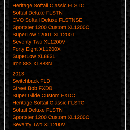
Heritage Softail Classic FLSTC
Softail Deluxe FLSTN
CVO Softail Deluxe FLSTNSE
Sportster 1200 Custom XL1200C
SuperLow 1200T XL1200T
Seventy Two XL1200V
Forty Eight XL1200X
SuperLow XL883L
Iron 883 XL883N
2013
Switchback FLD
Street Bob FXDB
Super Glide Custom FXDC
Heritage Softail Classic FLSTC
Softail Deluxe FLSTN
Sportster 1200 Custom XL1200C
Seventy Two XL1200V