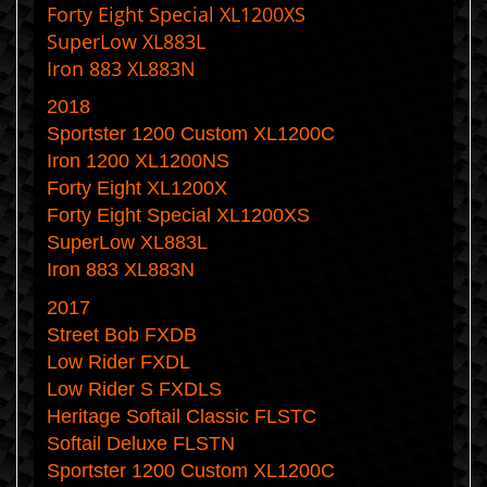
Forty Eight Special XL1200XS
SuperLow XL883L
Iron 883 XL883N
2018
Sportster 1200 Custom XL1200C
Iron 1200 XL1200NS
Forty Eight XL1200X
Forty Eight Special XL1200XS
SuperLow XL883L
Iron 883 XL883N
2017
Street Bob FXDB
Low Rider FXDL
Low Rider S FXDLS
Heritage Softail Classic FLSTC
Softail Deluxe FLSTN
Sportster 1200 Custom XL1200C