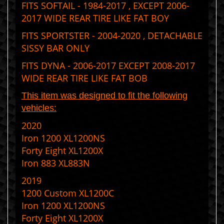
FITS SOFTAIL - 1984-2017 , EXCEPT 2006-
2017 WIDE REAR TIRE LIKE FAT BOY
FITS SPORTSTER - 2004-2020 , DETACHABLE
SISSY BAR ONLY
FITS DYNA - 2006-2017 EXCEPT 2008-2017
WIDE REAR TIRE LIKE FAT BOB
This item was designed to fit the following
vehicles:
2020
Iron 1200 XL1200NS
Forty Eight XL1200X
Iron 883 XL883N
2019
1200 Custom XL1200C
Iron 1200 XL1200NS
Forty Eight XL1200X