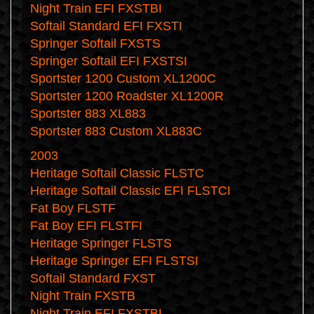
Night Train EFI FXSTBI
Softail Standard EFI FXSTI
Springer Softail FXSTS
Springer Softail EFI FXSTSI
Sportster 1200 Custom XL1200C
Sportster 1200 Roadster XL1200R
Sportster 883 XL883
Sportster 883 Custom XL883C
2003
Heritage Softail Classic FLSTC
Heritage Softail Classic EFI FLSTCI
Fat Boy FLSTF
Fat Boy EFI FLSTFI
Heritage Springer FLSTS
Heritage Springer EFI FLSTSI
Softail Standard FXST
Night Train FXSTB
Night Train EFI FXSTBI