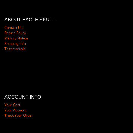
ABOUT EAGLE SKULL
Contact Us
Return Policy
Privacy Notice
Shipping Info
Testimonials
ACCOUNT INFO
Your Cart
Your Account
Track Your Order