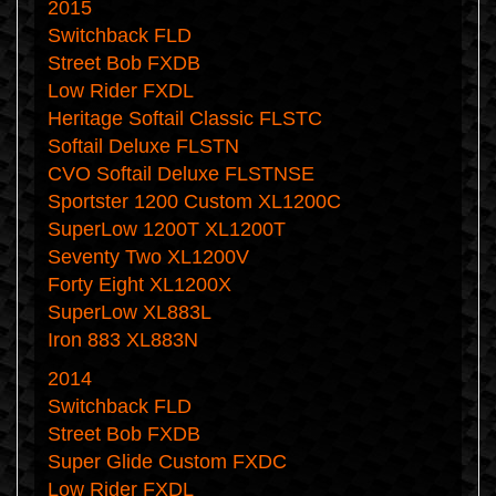
2015
Switchback FLD
Street Bob FXDB
Low Rider FXDL
Heritage Softail Classic FLSTC
Softail Deluxe FLSTN
CVO Softail Deluxe FLSTNSE
Sportster 1200 Custom XL1200C
SuperLow 1200T XL1200T
Seventy Two XL1200V
Forty Eight XL1200X
SuperLow XL883L
Iron 883 XL883N
2014
Switchback FLD
Street Bob FXDB
Super Glide Custom FXDC
Low Rider FXDL