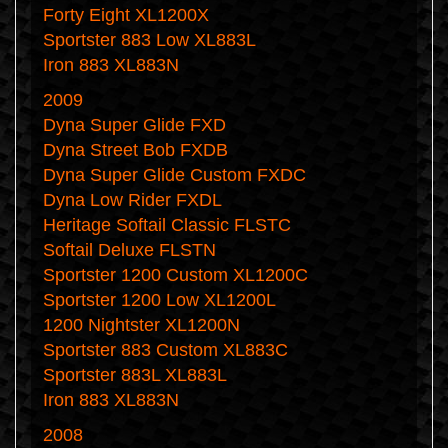
Forty Eight XL1200X
Sportster 883 Low XL883L
Iron 883 XL883N
2009
Dyna Super Glide FXD
Dyna Street Bob FXDB
Dyna Super Glide Custom FXDC
Dyna Low Rider FXDL
Heritage Softail Classic FLSTC
Softail Deluxe FLSTN
Sportster 1200 Custom XL1200C
Sportster 1200 Low XL1200L
1200 Nightster XL1200N
Sportster 883 Custom XL883C
Sportster 883L XL883L
Iron 883 XL883N
2008