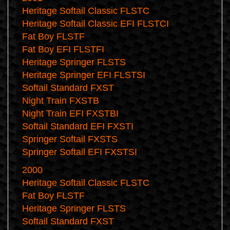
Heritage Softail Classic FLSTC
Heritage Softail Classic EFI FLSTCI
Fat Boy FLSTF
Fat Boy EFI FLSTFI
Heritage Springer FLSTS
Heritage Springer EFI FLSTSI
Softail Standard FXST
Night Train FXSTB
Night Train EFI FXSTBI
Softail Standard EFI FXSTI
Springer Softail FXSTS
Springer Softail EFI FXSTSI
2000
Heritage Softail Classic FLSTC
Fat Boy FLSTF
Heritage Springer FLSTS
Softail Standard FXST