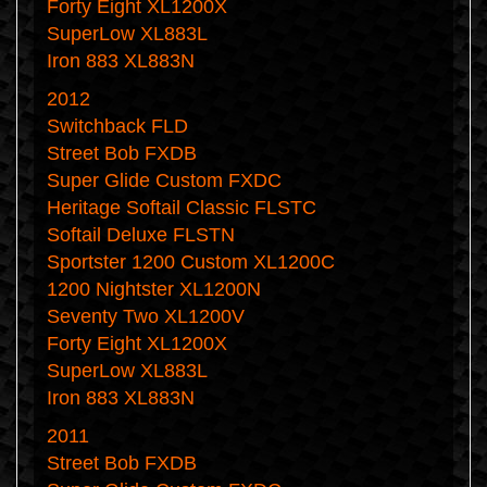
Forty Eight XL1200X
SuperLow XL883L
Iron 883 XL883N
2012
Switchback FLD
Street Bob FXDB
Super Glide Custom FXDC
Heritage Softail Classic FLSTC
Softail Deluxe FLSTN
Sportster 1200 Custom XL1200C
1200 Nightster XL1200N
Seventy Two XL1200V
Forty Eight XL1200X
SuperLow XL883L
Iron 883 XL883N
2011
Street Bob FXDB