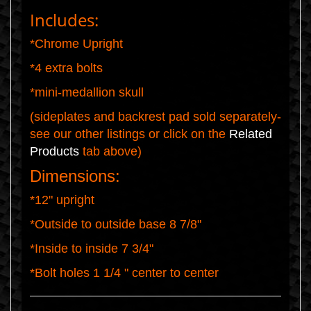
Includes:
*Chrome Upright
*4 extra bolts
*mini-medallion skull
(sideplates and backrest pad sold separately-
see our other listings or click on the
Related
Products
tab above)
Dimensions:
*12" upright
*Outside to outside base 8 7/8"
*Inside to inside 7 3/4"
*Bolt holes 1 1/4 " center to center