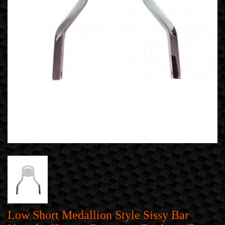
Low Short Medallion Style Sissy Bar