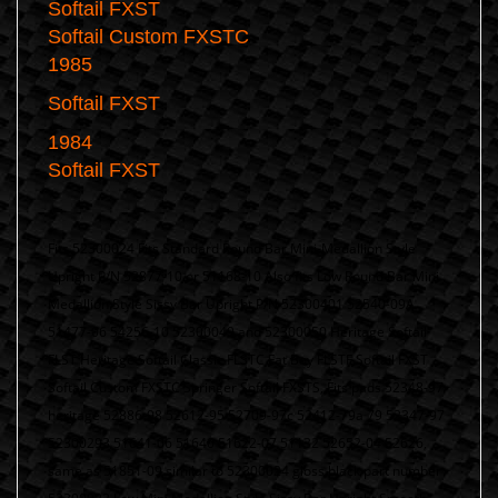
Softail FXST
Softail Custom FXSTC
1
985
Softail FXST
1984
Softail FXST
Fits 52300024 Fits Standard Round Bar Mini-Medallion Style
Upright P/N 52877-10 or 51168-10 Also fits Low Round Bar Mini
Medallion Style Sissy Bar Upright P/N 52300401 52540-09A
51477-06 54256-10 52300049 and 52300050 Heritage Softail
FLST Heritage Softail Classic FLSTC Fat Boy FLSTF Softail FXST
Softail Custom FXSTC Springer Softail FXSTS, Fits pads 52348-97
heritage 52886-98 52612-95 52709-97c 52412-79a 79 52347-97
52300293 51641-06 51640 51622-07 51132 52652-04 52626,
same as 51851-09 similar to 52300024 gloss black part number