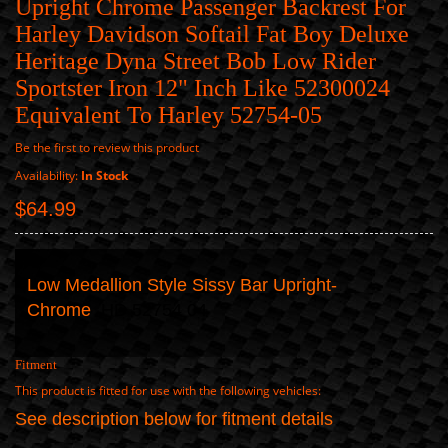
Upright Chrome Passenger Backrest For
Harley Davidson Softail Fat Boy Deluxe
Heritage Dyna Street Bob Low Rider
Sportster Iron 12" Inch Like 52300024
Equivalent To Harley 52754-05
Be the first to review this product
Availability:
In Stock
$64.99
Low Medallion Style Sissy Bar Upright-
Chrome
HD 52754 04
Fitment
This product is fitted for use with the following vehicles:
See description below for fitment details