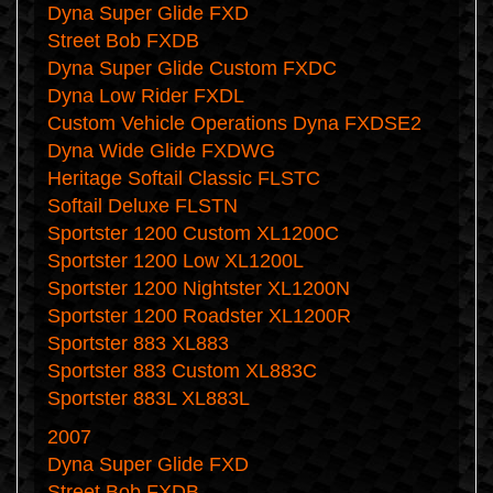
Dyna Super Glide FXD
Street Bob FXDB
Dyna Super Glide Custom FXDC
Dyna Low Rider FXDL
Custom Vehicle Operations Dyna FXDSE2
Dyna Wide Glide FXDWG
Heritage Softail Classic FLSTC
Softail Deluxe FLSTN
Sportster 1200 Custom XL1200C
Sportster 1200 Low XL1200L
Sportster 1200 Nightster XL1200N
Sportster 1200 Roadster XL1200R
Sportster 883 XL883
Sportster 883 Custom XL883C
Sportster 883L XL883L
2007
Dyna Super Glide FXD
Street Bob FXDB