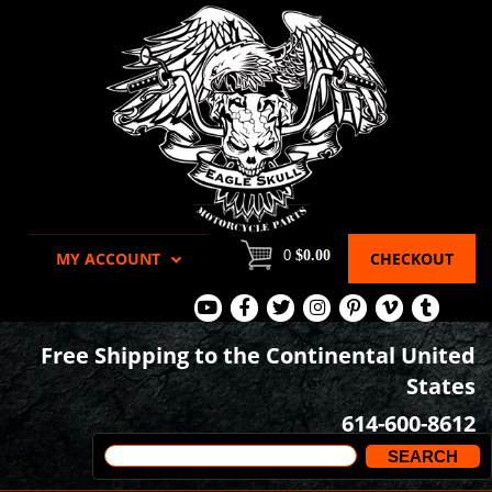
0
$0.00
MY ACCOUNT
CHECKOUT
View
View
View
View
View
View
View
Our
Our
Our
our
our
our
our
Free Shipping to the Continental United
Youtube
Facebook
Tweets
Instagram
Pinterest
Vimeo
Tumblr
States
Page
Page
Images
page
Videos
page
614-600-8612