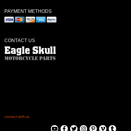
PAYMENT METHODS
CONTACT US
connect with us
View
View
View
View
View
View
View