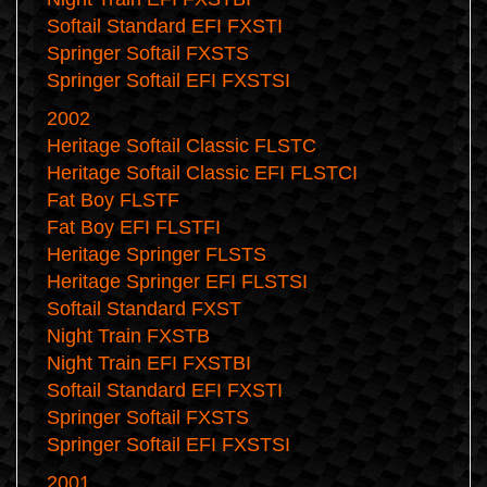
Softail Standard EFI FXSTI
Springer Softail FXSTS
Springer Softail EFI FXSTSI
2002
Heritage Softail Classic FLSTC
Heritage Softail Classic EFI FLSTCI
Fat Boy FLSTF
Fat Boy EFI FLSTFI
Heritage Springer FLSTS
Heritage Springer EFI FLSTSI
Softail Standard FXST
Night Train FXSTB
Night Train EFI FXSTBI
Softail Standard EFI FXSTI
Springer Softail FXSTS
Springer Softail EFI FXSTSI
2001