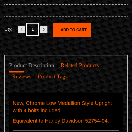
Qty:
ADD TO CART
Product Description
Related Products
Reviews
Product Tags
New, Chrome Low Medallion Style Upright
with 4 bolts included.
Equivalent to Harley Davidson 52754-04.