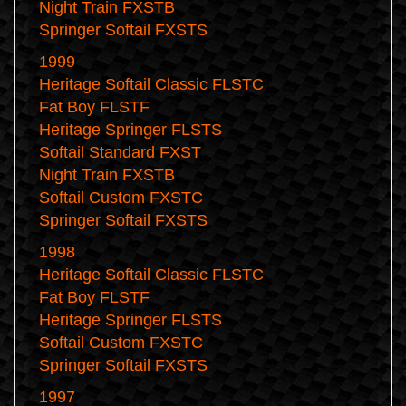
Night Train FXSTB
Springer Softail FXSTS
1999
Heritage Softail Classic FLSTC
Fat Boy FLSTF
Heritage Springer FLSTS
Softail Standard FXST
Night Train FXSTB
Softail Custom FXSTC
Springer Softail FXSTS
1998
Heritage Softail Classic FLSTC
Fat Boy FLSTF
Heritage Springer FLSTS
Softail Custom FXSTC
Springer Softail FXSTS
1997