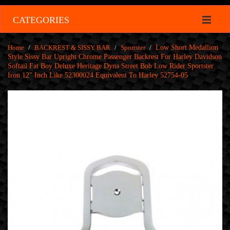
CATEGORIES
Home
/
BACKREST & SISSY BAR
/
Sportster
/
Low Short Medallion
Style Sissy Bar Upright Chrome Passenger Backrest For Harley Davidson
Softail Fat Boy Deluxe Heritage Dyna Street Bob Low Rider Sportster
Iron 12" Inch Like 52300024 Equivalent To Harley 52754-05