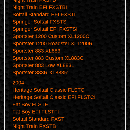
Night Train FXSTB
Night Train EFI FXSTBI
Softail Standard EFI FXSTI
Springer Softail FXSTS
Springer Softail EFI FXSTSI
Sportster 1200 Custom XL1200C
Sportster 1200 Roadster XL1200R
Sportster 883 XL883
Sportster 883 Custom XL883C
Sportster 883 Low XL883L
Sportster 883R XL883R
2004
Heritage Softail Classic FLSTC
Heritage Softail Classic EFI FLSTCI
Fat Boy FLSTF
Fat Boy EFI FLSTFI
Softail Standard FXST
Night Train FXSTB