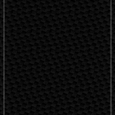
52300022 Low Mini Medallion Style Sissy Bar Upright Smooth
Top Stitched Rear Passenger Medium Low Backrest Pad for
Harley Davidson Softail Fat Boy Dyna Street Bob Sportster Iron
Sissy Bar Pads Upright Back Rest Sissybar Medallion Uprights
REF 52626-04, similar 52754-04 or 51851-09 Low Square Bar
Mini-Medallion Style Sissy Bar Upright P/N 53282-06 Standard
Square Bar Mini Medallion Style Sissy Bar Upright P/N 53281-06
or 53407-06 Standard Medallion Style Sissy Bar Upright P/N
52735-85 53007-98 52655-84 52909-02 or 51517-02 Standard
Bar & Shield Style Sissy Bar Upright 52739-83 or 51514-02
Standard Heritage Style Sissy Bar Upright P/N 52731-00 and Low
Round Bar Sissy Bar Upright P/N 52300022 or 52300024
Switchback FLD Street Bob FXDB Super Glide Custom FXDC
Heritage Softail Classic FLSTC Softail Deluxe FLSTN Sportster
1200 Custom XL1200C 1200 Nightster XL1200N Seventy Two
XL1200V Forty Eight XL1200X SuperLow XL883L Iron 883 XL883N,
similar Low Medallion Style Sissy Bar Upright P/N 52655-84
52909-02 52754-04 51851-09 Standard Medallion Style Sissy Bar