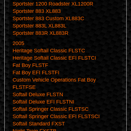
Sportster 1200 Roadster XL1200R
Sportster 883 XL883
Sportster 883 Custom XL883C
Sportster 883L XL883L
Sportster 883R XL883R
2005
Heritage Softail Classic FLSTC
Heritage Softail Classic EFI FLSTCI
Fat Boy FLSTF
Fat Boy EFI FLSTFI
Custom Vehicle Operations Fat Boy
FLSTFSE
Softail Deluxe FLSTN
Softail Deluxe EFI FLSTNI
Softail Springer Classic FLSTSC
Softail Springer Classic EFI FLSTSCI
Softail Standard FXST