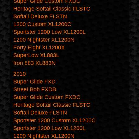
Super Glide Custom FXDC
Heritage Softail Classic FLSTC
Softail Deluxe FLSTN
1200 Custom XL1200C
Sportster 1200 Low XL1200L
1200 Nightster XL1200N
Forty Eight XL1200X
SuperLow XL883L
Iron 883 XL883N
2010
Super Glide FXD
Street Bob FXDB
Super Glide Custom FXDC
Heritage Softail Classic FLSTC
Softail Deluxe FLSTN
Sportster 1200 Custom XL1200C
Sportster 1200 Low XL1200L
1200 Nightster XL1200N