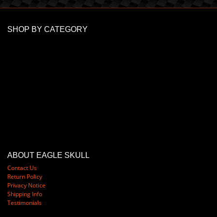
SHOP BY CATEGORY
ABOUT EAGLE SKULL
Contact Us
Return Policy
Privacy Notice
Shipping Info
Testimonials