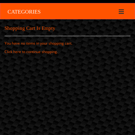
CATEGORIES
Shopping Cart Is Empty
You have no items in your shopping cart.
Click
here
to continue shopping.