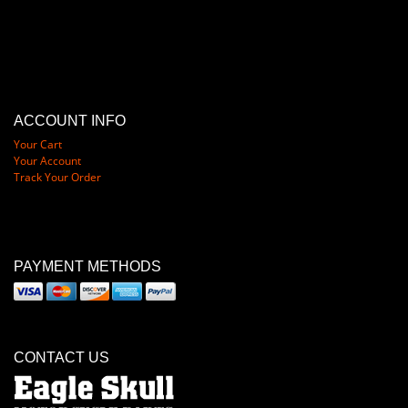
ACCOUNT INFO
Your Cart
Your Account
Track Your Order
PAYMENT METHODS
CONTACT US