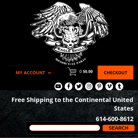
0
$0.00
MY ACCOUNT
CHECKOUT
View
View
View
View
View
View
View
Our
Our
Our
our
our
our
our
Free Shipping to the Continental United
Youtube
Facebook
Tweets
Instagram
Pinterest
Vimeo
Tumblr
States
Page
Page
Images
page
Videos
page
614-600-8612