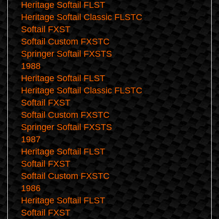
Heritage Softail FLST
Heritage Softail Classic FLSTC
Softail FXST
Softail Custom FXSTC
Springer Softail FXSTS
1988
Heritage Softail FLST
Heritage Softail Classic FLSTC
Softail FXST
Softail Custom FXSTC
Springer Softail FXSTS
1987
Heritage Softail FLST
Softail FXST
Softail Custom FXSTC
1986
Heritage Softail FLST
Softail FXST