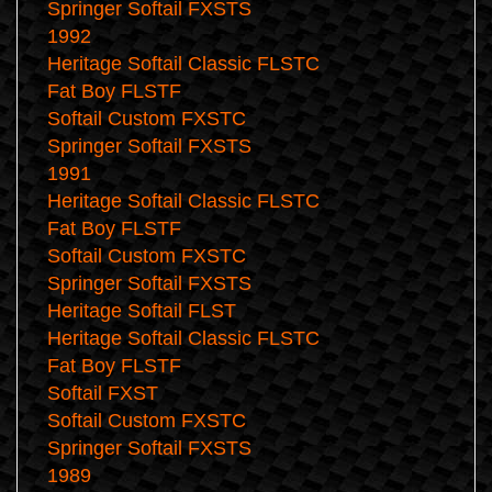
Springer Softail FXSTS
1992
Heritage Softail Classic FLSTC
Fat Boy FLSTF
Softail Custom FXSTC
Springer Softail FXSTS
1991
Heritage Softail Classic FLSTC
Fat Boy FLSTF
Softail Custom FXSTC
Springer Softail FXSTS
Heritage Softail FLST
Heritage Softail Classic FLSTC
Fat Boy FLSTF
Softail FXST
Softail Custom FXSTC
Springer Softail FXSTS
1989