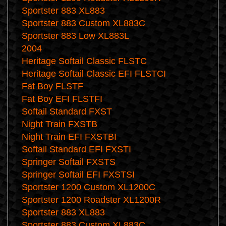
Sportster 883 XL883
Sportster 883 Custom XL883C
Sportster 883 Low XL883L
2004
Heritage Softail Classic FLSTC
Heritage Softail Classic EFI FLSTCI
Fat Boy FLSTF
Fat Boy EFI FLSTFI
Softail Standard FXST
Night Train FXSTB
Night Train EFI FXSTBI
Softail Standard EFI FXSTI
Springer Softail FXSTS
Springer Softail EFI FXSTSI
Sportster 1200 Custom XL1200C
Sportster 1200 Roadster XL1200R
Sportster 883 XL883
Sportster 883 Custom XL883C