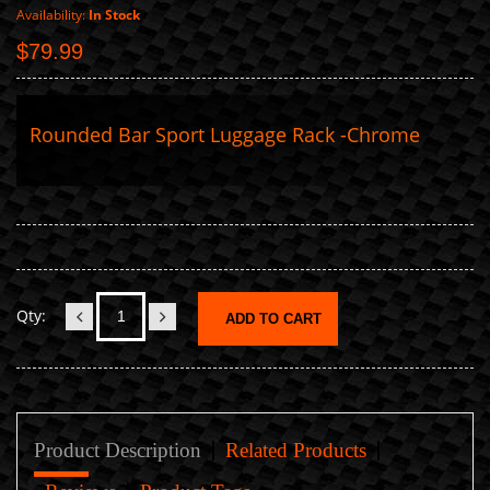
Availability:
In Stock
$79.99
Rounded Bar Sport Luggage Rack -Chrome
Qty:
ADD TO CART
Product Description
Related Products