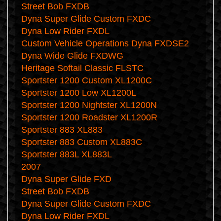
Street Bob FXDB
Dyna Super Glide Custom FXDC
Dyna Low Rider FXDL
Custom Vehicle Operations Dyna FXDSE2
Dyna Wide Glide FXDWG
Heritage Softail Classic FLSTC
Sportster 1200 Custom XL1200C
Sportster 1200 Low XL1200L
Sportster 1200 Nightster XL1200N
Sportster 1200 Roadster XL1200R
Sportster 883 XL883
Sportster 883 Custom XL883C
Sportster 883L XL883L
2007
Dyna Super Glide FXD
Street Bob FXDB
Dyna Super Glide Custom FXDC
Dyna Low Rider FXDL