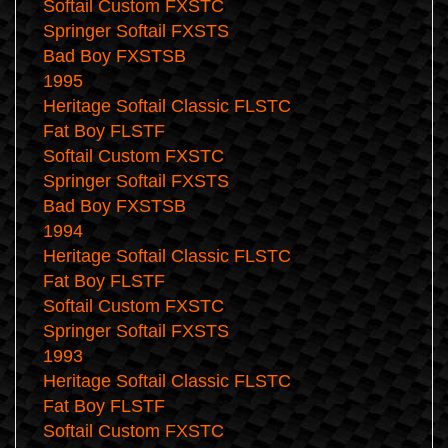
Softail Custom FXSTC
Springer Softail FXSTS
Bad Boy FXSTSB
1995
Heritage Softail Classic FLSTC
Fat Boy FLSTF
Softail Custom FXSTC
Springer Softail FXSTS
Bad Boy FXSTSB
1994
Heritage Softail Classic FLSTC
Fat Boy FLSTF
Softail Custom FXSTC
Springer Softail FXSTS
1993
Heritage Softail Classic FLSTC
Fat Boy FLSTF
Softail Custom FXSTC