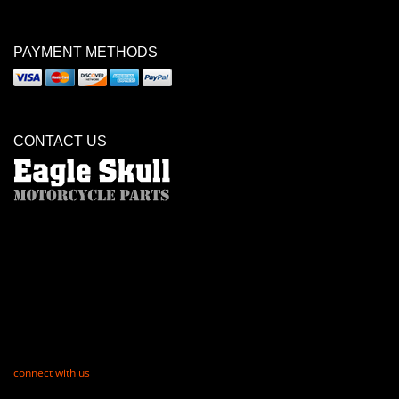
PAYMENT METHODS
CONTACT US
connect with us