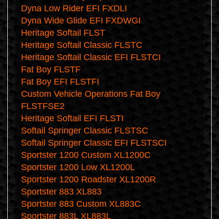
Dyna Low Rider EFI FXDLI
Dyna Wide Glide EFI FXDWGI
Heritage Softail FLST
Heritage Softail Classic FLSTC
Heritage Softail Classic EFI FLSTCI
Fat Boy FLSTF
Fat Boy EFI FLSTFI
Custom Vehicle Operations Fat Boy
FLSTFSE2
Heritage Softail EFI FLSTI
Softail Springer Classic FLSTSC
Softail Springer Classic EFI FLSTSCI
Sportster 1200 Custom XL1200C
Sportster 1200 Low XL1200L
Sportster 1200 Roadster XL1200R
Sportster 883 XL883
Sportster 883 Custom XL883C
Sportster 883L XL883L