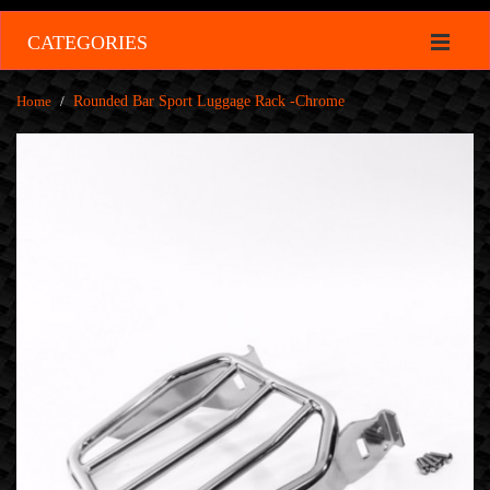
CATEGORIES
Home
/
Rounded Bar Sport Luggage Rack -Chrome