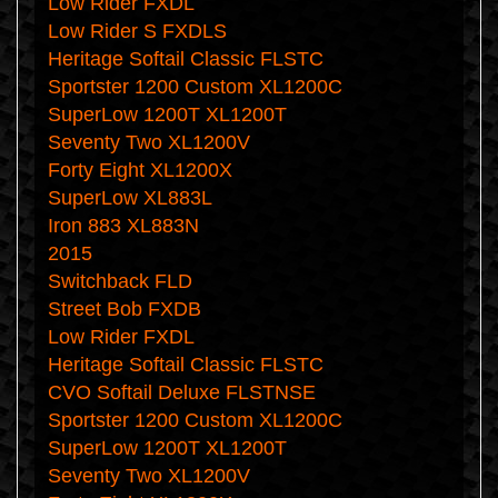
Low Rider FXDL
Low Rider S FXDLS
Heritage Softail Classic FLSTC
Sportster 1200 Custom XL1200C
SuperLow 1200T XL1200T
Seventy Two XL1200V
Forty Eight XL1200X
SuperLow XL883L
Iron 883 XL883N
2015
Switchback FLD
Street Bob FXDB
Low Rider FXDL
Heritage Softail Classic FLSTC
CVO Softail Deluxe FLSTNSE
Sportster 1200 Custom XL1200C
SuperLow 1200T XL1200T
Seventy Two XL1200V