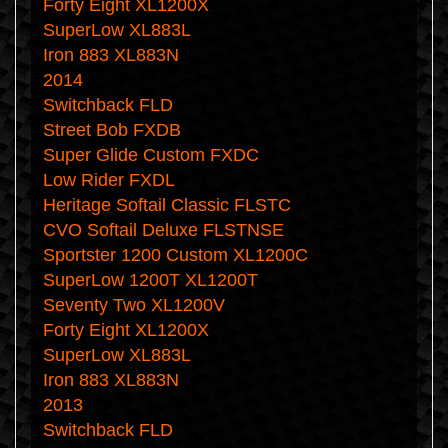
Forty Eight XL1200X
SuperLow XL883L
Iron 883 XL883N
2014
Switchback FLD
Street Bob FXDB
Super Glide Custom FXDC
Low Rider FXDL
Heritage Softail Classic FLSTC
CVO Softail Deluxe FLSTNSE
Sportster 1200 Custom XL1200C
SuperLow 1200T XL1200T
Seventy Two XL1200V
Forty Eight XL1200X
SuperLow XL883L
Iron 883 XL883N
2013
Switchback FLD