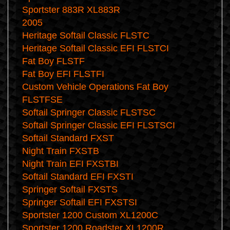
Sportster 883R XL883R
2005
Heritage Softail Classic FLSTC
Heritage Softail Classic EFI FLSTCI
Fat Boy FLSTF
Fat Boy EFI FLSTFI
Custom Vehicle Operations Fat Boy
FLSTFSE
Softail Springer Classic FLSTSC
Softail Springer Classic EFI FLSTSCI
Softail Standard FXST
Night Train FXSTB
Night Train EFI FXSTBI
Softail Standard EFI FXSTI
Springer Softail FXSTS
Springer Softail EFI FXSTSI
Sportster 1200 Custom XL1200C
Sportster 1200 Roadster XL1200R