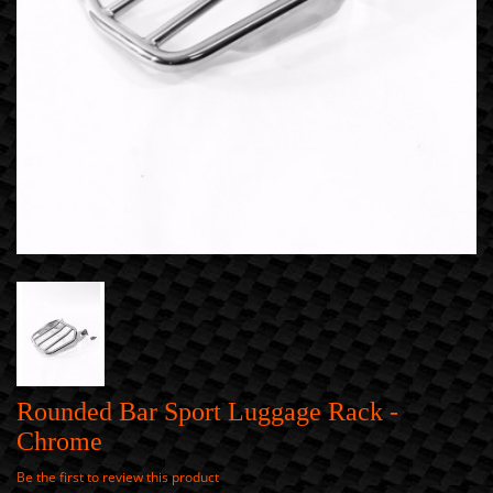
Rounded Bar Sport Luggage Rack -
Chrome
Be the first to review this product