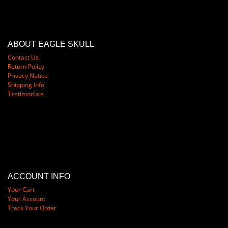
ABOUT EAGLE SKULL
Contact Us
Return Policy
Privacy Notice
Shipping Info
Testimonials
ACCOUNT INFO
Your Cart
Your Account
Track Your Order