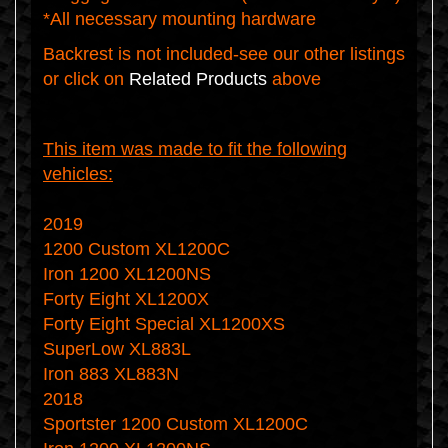
*All necessary mounting hardware
Backrest is not included-see our other listings
or click on
Related Products
above
This item was made to fit the following
vehicles:
2019
1200 Custom XL1200C
Iron 1200 XL1200NS
Forty Eight XL1200X
Forty Eight Special XL1200XS
SuperLow XL883L
Iron 883 XL883N
2018
Sportster 1200 Custom XL1200C