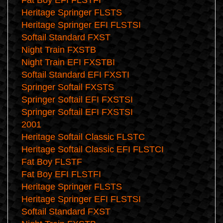
Fat Boy EFI FLSTFI
Heritage Springer FLSTS
Heritage Springer EFI FLSTSI
Softail Standard FXST
Night Train FXSTB
Night Train EFI FXSTBI
Softail Standard EFI FXSTI
Springer Softail FXSTS
Springer Softail EFI FXSTSI
Springer Softail EFI FXSTSI
2001
Heritage Softail Classic FLSTC
Heritage Softail Classic EFI FLSTCI
Fat Boy FLSTF
Fat Boy EFI FLSTFI
Heritage Springer FLSTS
Heritage Springer EFI FLSTSI
Softail Standard FXST