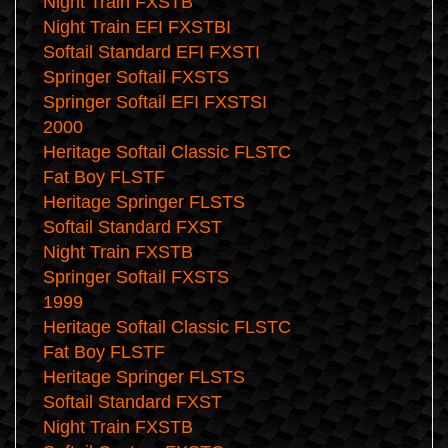
Night Train FXSTB
Night Train EFI FXSTBI
Softail Standard EFI FXSTI
Springer Softail FXSTS
Springer Softail EFI FXSTSI
2000
Heritage Softail Classic FLSTC
Fat Boy FLSTF
Heritage Springer FLSTS
Softail Standard FXST
Night Train FXSTB
Springer Softail FXSTS
1999
Heritage Softail Classic FLSTC
Fat Boy FLSTF
Heritage Springer FLSTS
Softail Standard FXST
Night Train FXSTB