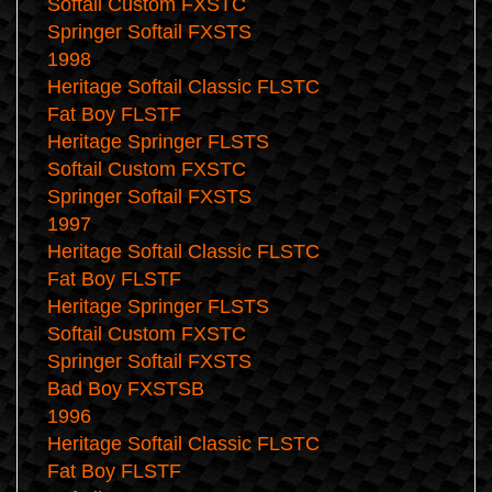
Softail Custom FXSTC
Springer Softail FXSTS
1998
Heritage Softail Classic FLSTC
Fat Boy FLSTF
Heritage Springer FLSTS
Softail Custom FXSTC
Springer Softail FXSTS
1997
Heritage Softail Classic FLSTC
Fat Boy FLSTF
Heritage Springer FLSTS
Softail Custom FXSTC
Springer Softail FXSTS
Bad Boy FXSTSB
1996
Heritage Softail Classic FLSTC
Fat Boy FLSTF