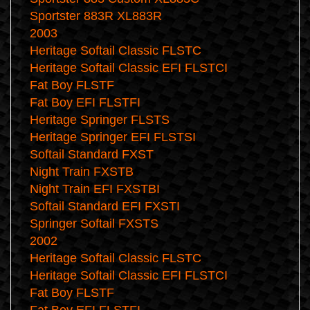
Sportster 883R XL883R
2003
Heritage Softail Classic FLSTC
Heritage Softail Classic EFI FLSTCI
Fat Boy FLSTF
Fat Boy EFI FLSTFI
Heritage Springer FLSTS
Heritage Springer EFI FLSTSI
Softail Standard FXST
Night Train FXSTB
Night Train EFI FXSTBI
Softail Standard EFI FXSTI
Springer Softail FXSTS
2002
Heritage Softail Classic FLSTC
Heritage Softail Classic EFI FLSTCI
Fat Boy FLSTF