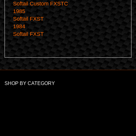
Softail Custom FXSTC
1985
Softail FXST
1984
Softail FXST
SHOP BY CATEGORY