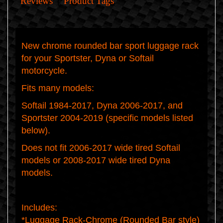
Reviews
Product Tags
New chrome rounded bar sport luggage rack
for your Sportster, Dyna or Softail
motorcycle.
Fits many models:
Softail 1984-2017, Dyna 2006-2017, and
Sportster 2004-2019 (
specific models listed
below
).
Does
not
fit 2006-2017 wide tired Softail
models or 2008-2017 wide tired Dyna
models.
Includes:
*Luggage Rack-Chrome (Rounded Bar style)