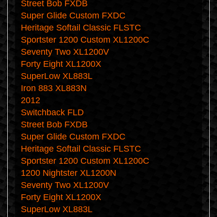
Street Bob FXDB
Super Glide Custom FXDC
Heritage Softail Classic FLSTC
Sportster 1200 Custom XL1200C
Seventy Two XL1200V
Forty Eight XL1200X
SuperLow XL883L
Iron 883 XL883N
2012
Switchback FLD
Street Bob FXDB
Super Glide Custom FXDC
Heritage Softail Classic FLSTC
Sportster 1200 Custom XL1200C
1200 Nightster XL1200N
Seventy Two XL1200V
Forty Eight XL1200X
SuperLow XL883L