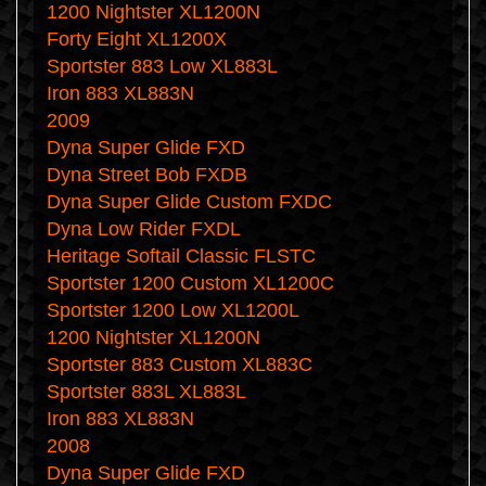
1200 Nightster XL1200N
Forty Eight XL1200X
Sportster 883 Low XL883L
Iron 883 XL883N
2009
Dyna Super Glide FXD
Dyna Street Bob FXDB
Dyna Super Glide Custom FXDC
Dyna Low Rider FXDL
Heritage Softail Classic FLSTC
Sportster 1200 Custom XL1200C
Sportster 1200 Low XL1200L
1200 Nightster XL1200N
Sportster 883 Custom XL883C
Sportster 883L XL883L
Iron 883 XL883N
2008
Dyna Super Glide FXD