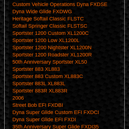
Custom Vehicle Operations Dyna FXDSE
Dyna Wide Glide FXDWG
Heritage Softail Classic FLSTC
Softail Springer Classic FLSTSC
Sportster 1200 Custom XL1200C
Sportster 1200 Low XL1200L
Sportster 1200 Nightster XL1200N
Sportster 1200 Roadster XL1200R
50th Anniversary Sportster XL50
Sportster 883 XL883
Sportster 883 Custom XL883C
Sportster 883L XL883L
Sportster 883R XL883R
2006
Street Bob EFI FXDBI
Dyna Super Glide Custom EFI FXDCI
Dyna Super Glide EFI FXDI
35th Anniversary Super Glide FXDI35