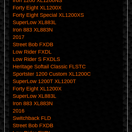
Iron 1200 XL1200NS
Forty Eight XL1200X
Forty Eight Special XL1200XS
SuperLow XL883L
Iron 883 XL883N
2017
Street Bob FXDB
Low Rider FXDL
Low Rider S FXDLS
Heritage Softail Classic FLSTC
Sportster 1200 Custom XL1200C
SuperLow 1200T XL1200T
Forty Eight XL1200X
SuperLow XL883L
Iron 883 XL883N
2016
Switchback FLD
Street Bob FXDB