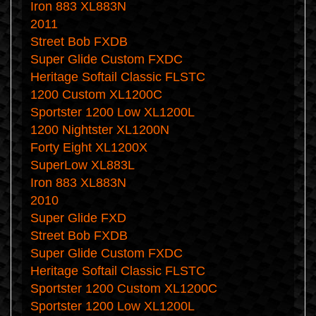
Iron 883 XL883N
2011
Street Bob FXDB
Super Glide Custom FXDC
Heritage Softail Classic FLSTC
1200 Custom XL1200C
Sportster 1200 Low XL1200L
1200 Nightster XL1200N
Forty Eight XL1200X
SuperLow XL883L
Iron 883 XL883N
2010
Super Glide FXD
Street Bob FXDB
Super Glide Custom FXDC
Heritage Softail Classic FLSTC
Sportster 1200 Custom XL1200C
Sportster 1200 Low XL1200L