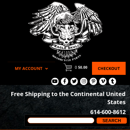
0
$0.00
MY ACCOUNT
CHECKOUT
View
View
View
View
View
View
View
Our
Our
Our
our
our
our
our
Free Shipping to the Continental United
Youtube
Facebook
Tweets
Instagram
Pinterest
Vimeo
Tumblr
States
Page
Page
Images
page
Videos
page
614-600-8612