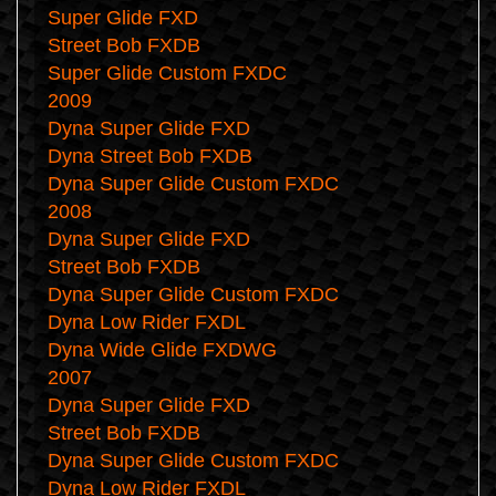
Super Glide FXD
Street Bob FXDB
Super Glide Custom FXDC
2009
Dyna Super Glide FXD
Dyna Street Bob FXDB
Dyna Super Glide Custom FXDC
2008
Dyna Super Glide FXD
Street Bob FXDB
Dyna Super Glide Custom FXDC
Dyna Low Rider FXDL
Dyna Wide Glide FXDWG
2007
Dyna Super Glide FXD
Street Bob FXDB
Dyna Super Glide Custom FXDC
Dyna Low Rider FXDL