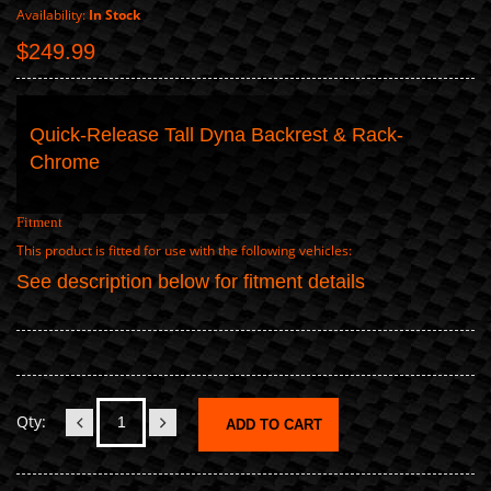
Availability:
In Stock
$249.99
Quick-Release Tall Dyna Backrest & Rack-
Chrome
Fitment
This product is fitted for use with the following vehicles:
See description below for fitment details
Qty:
ADD TO CART