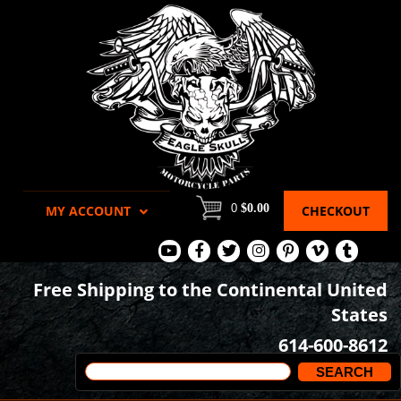
0
$0.00
MY ACCOUNT
CHECKOUT
View
View
View
View
View
View
View
Our
Our
Our
our
our
our
our
Free Shipping to the Continental United
Youtube
Facebook
Tweets
Instagram
Pinterest
Vimeo
Tumblr
States
Page
Page
Images
page
Videos
page
614-600-8612