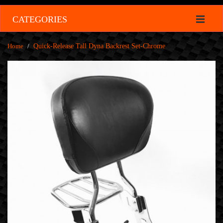
CATEGORIES
Home
/
Quick-Release Tall Dyna Backrest Set-Chrome