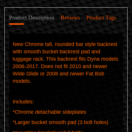
Product Description
Reviews
Product Tags
New Chrome tall, rounded bar style backrest
with smooth bucket backrest pad and
luggage rack. This backrest fits Dyna models
2006-2017. Does not fit 2010 and newer
Wide Glide or 2008 and newer Fat Bob
models.
Includes:
*Chrome detachable sideplates
*Larger bucket smooth pad (3 bolt holes)