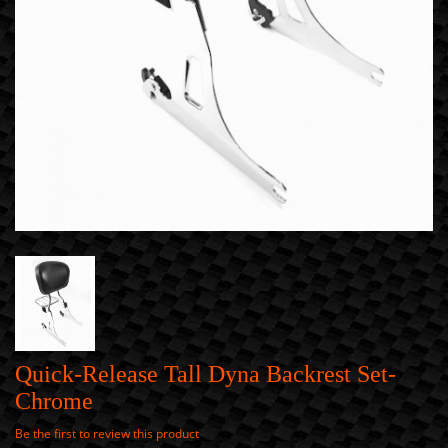
Quick-Release Tall Dyna Backrest Set-
Chrome
Be the first to review this product