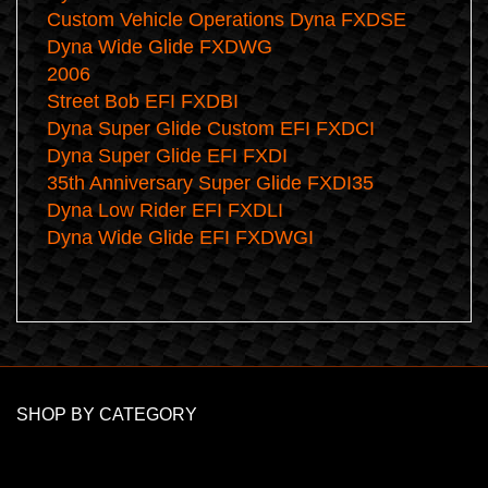
Custom Vehicle Operations Dyna FXDSE
Dyna Wide Glide FXDWG
2006
Street Bob EFI FXDBI
Dyna Super Glide Custom EFI FXDCI
Dyna Super Glide EFI FXDI
35th Anniversary Super Glide FXDI35
Dyna Low Rider EFI FXDLI
Dyna Wide Glide EFI FXDWGI
SHOP BY CATEGORY