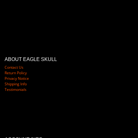
ABOUT EAGLE SKULL
Contact Us
Return Policy
Privacy Notice
Shipping Info
Testimonials