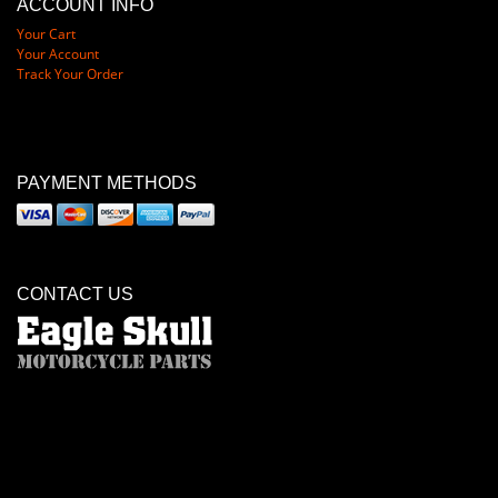
ACCOUNT INFO
Your Cart
Your Account
Track Your Order
PAYMENT METHODS
CONTACT US