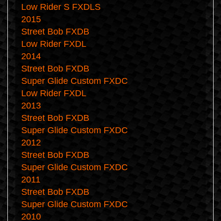
Low Rider S FXDLS
2015
Street Bob FXDB
Low Rider FXDL
2014
Street Bob FXDB
Super Glide Custom FXDC
Low Rider FXDL
2013
Street Bob FXDB
Super Glide Custom FXDC
2012
Street Bob FXDB
Super Glide Custom FXDC
2011
Street Bob FXDB
Super Glide Custom FXDC
2010