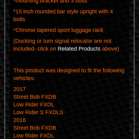
*mounting bracket and 3 bolts
*15 inch rounded bar style upright with 4
bolts
*Chrome tapered sport luggage rack
(Docking or turn signal relocator are not
included- click on
Related Products
above)
This product was designed to fit the following
vehicles:
2017
Street Bob FXDB
Low Rider FXDL
Low Rider S FXDLS
2016
Street Bob FXDB
Low Rider FXDL